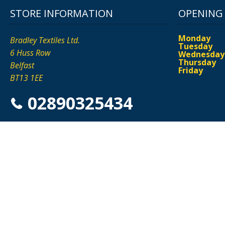
STORE INFORMATION
OPENING
Monday
Bradley Textiles Ltd.
Tuesday
6 Huss Row
Wednesday
Thursday
Belfast
Friday
BT13 1EE
02890325434