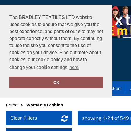
The BRADLEY TEXTILES LTD website
uses cookies to ensure that we give you the
best experience, and parts of our site may not
operate correctly without them. By continuing
to use the site you consent to the use of
cookies on your device. Find out more about
cookies, our cookie policy and how to
change your cookie settings
here
OK
Garment Printing & Embroidery
Our Location
Home
Women's Fashion
showing 1-24 of 549
Clear Filters