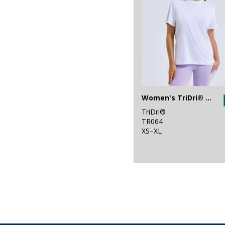
Women's TriDri® organic boxy oversized t-shirt
TriDri®
TR064
XS–XL