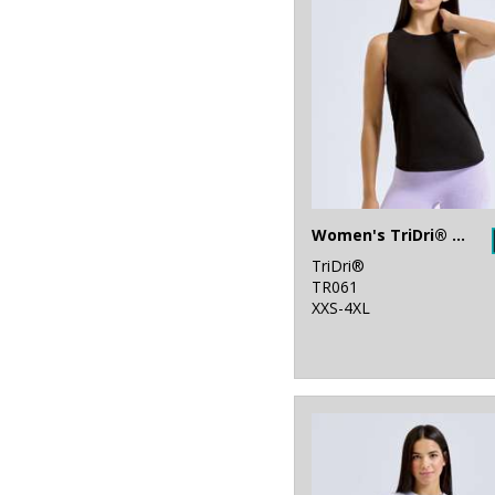
Women's TriDri® organic tank top
TriDri®
TR061
XXS-4XL