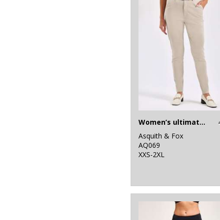
4
Result Core
1
Result Recycled
1
Result Safeguard
4
Result Urban
Outdoor
1
Ribbon
Women’s ultimate chinos
8
Russell Athletic
Asquith & Fox
AQ069
10
Russell Athletic
XXS-2XL
Collection
25
SF
6
Spiro