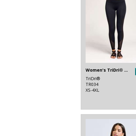
32
Stanley/Stella
34
Stormtech
40
Tee Jays
6
Tombo
1
Towel City
47
TriDri®
Women's TriDri® mesh tech panel leggings full-length
TriDri®
TR034
XS-4XL