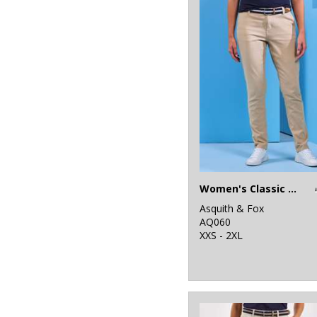
1
Last Chance to
Buy
3
Mumbles
10
New Morning
Studios
7
Nike
46
Nimbus
5
Onna by Premier
Women's Classic fit chinos
11
Portwest
Asquith & Fox
AQ060
26
XXS - 2XL
Premier
15
Regatta
Professional
4
Result