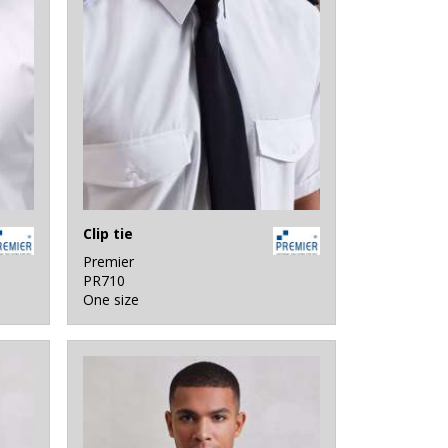
Clip tie
Premier
PR710
One size