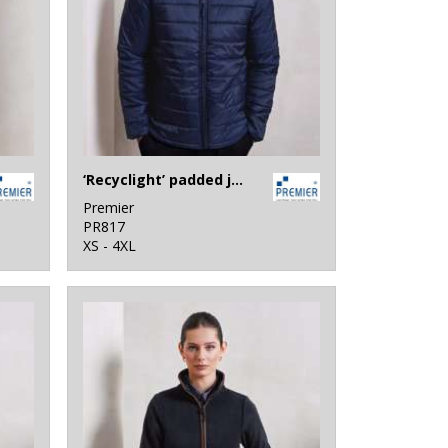
‘Recyclight’ padded jacket
Premier
PR817
XS - 4XL