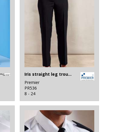
Iris straight leg trousers
Premier
PR536
8 - 24