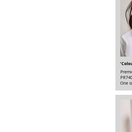
5
White
7
Yellow
'Colo
Premi
PR74
One s