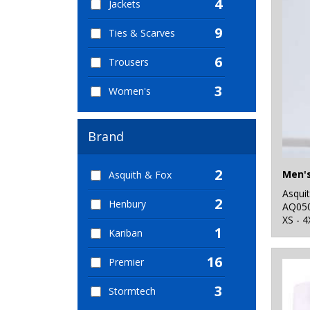
4
Jackets
9
Ties & Scarves
6
Trousers
3
Women's
Brand
2
Asquith & Fox
Asqui
2
Henbury
AQ05
XS - 4
1
Kariban
16
Premier
3
Stormtech