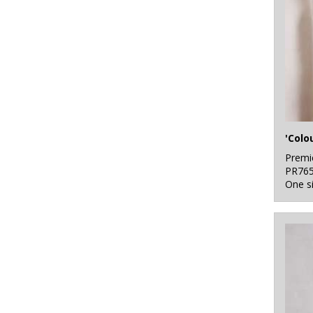
Premi
PR76
One s