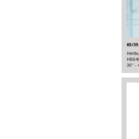
Henbu
HB64
30" - 