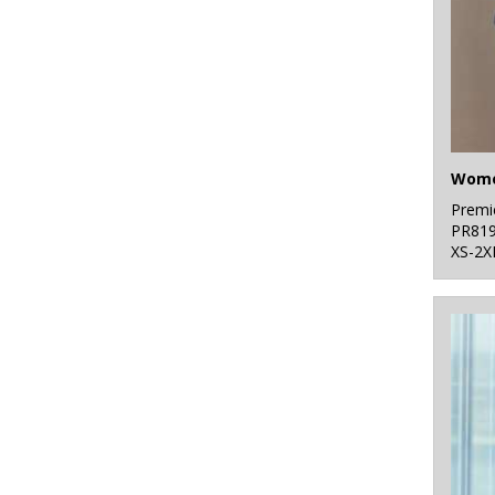
Premi
PR81
XS-2X