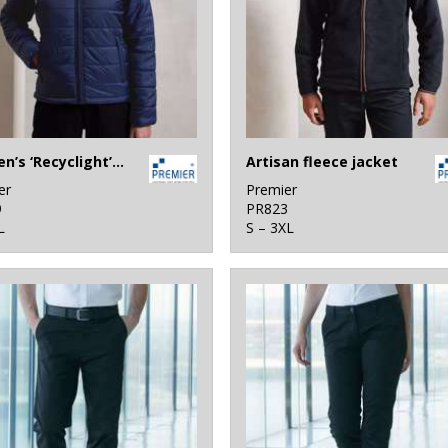
Women’s ‘Recyclight’ padded jacket
Artisan fleece jacket
er
Premier
9
PR823
L
S – 3XL