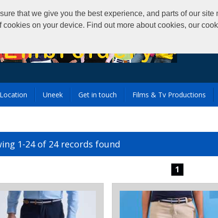
that we give you the best experience, and parts of our site m
of cookies on your device. Find out more about cookies, our coo
Location
Uneek
Get in touch
Films & Tv Productions
ing 1-24 of 24 records found
1