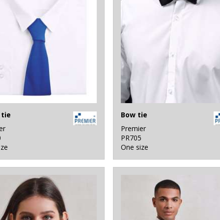
tie
Bow tie
er
Premier
0
PR705
ize
One size