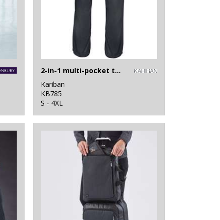
2-in-1 multi-pocket trousers
Kariban
KB785
S - 4XL