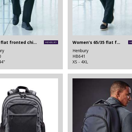
65/35 flat fronted chino trousers
Women's 65/35 flat fronted chino trousers
ry
Henbury
0
HB641
44"
XS - 4XL