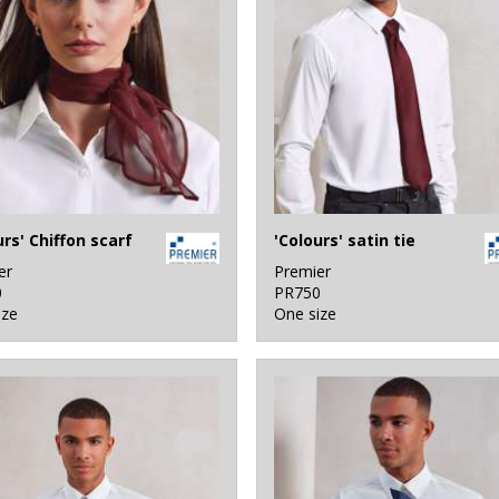
urs' Chiffon scarf
'Colours' satin tie
er
Premier
0
PR750
ize
One size