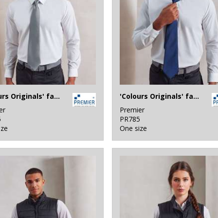
'Colours Originals' fashion tie
'Colours Originals' fashion clip tie
er
Premier
5
PR785
ize
One size