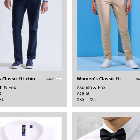
Men's Classic fit chinos
Women's Classic fit chinos
th & Fox
Asquith & Fox
0
AQ060
XL
XXS - 2XL