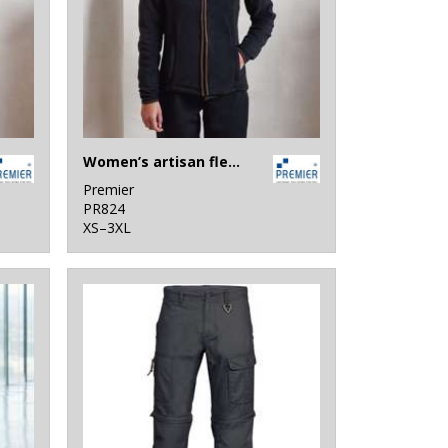
Women’s artisan fleece jacket
Premier
PR824
XS–3XL