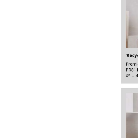
Premi
PR81
XS – 