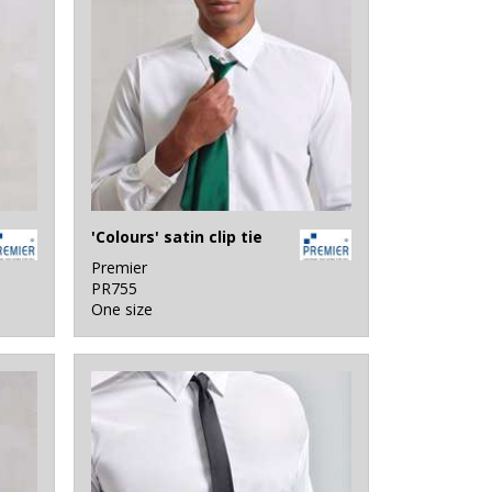
'Colours' satin clip tie
Premier
PR755
One size