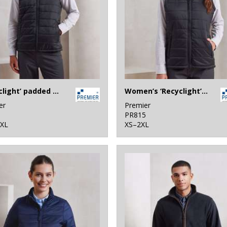
‘Recyclight’ padded gilet
Women’s ‘Recyclight’ padded gilet
er
Premier
1
PR815
4XL
XS–2XL