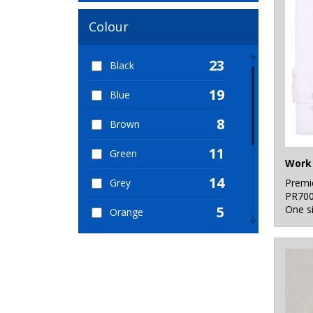
Colour
23
Black
19
Blue
8
Brown
11
Green
Work 
14
Premi
Grey
PR70
One s
5
Orange
6
Pink
7
Purple
12
Red