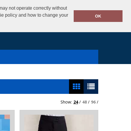
02890325434
ay not operate correctly without
Call Today:
kie policy and how to change your
OK
Show:
24
/
48
/
96
/