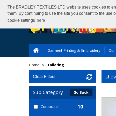
The BRADLEY TEXTILES LTD website uses cookies to ensure 
them. By continuing to use the site you consent to the use 
cookie settings
here
Garment Printing & Embroidery
Our 
Home
Tailoring
show
Clear Filters
Sub Category
Go Back
10
Corporate