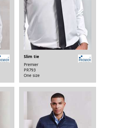
Slim tie
Premier
PR793
One size