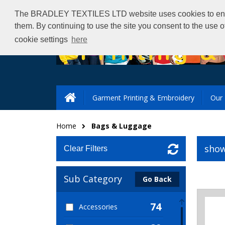
The BRADLEY TEXTILES LTD website uses cookies to ensure 
them. By continuing to use the site you consent to the use 
cookie settings
here
Garment Printing & Embroidery
Our 
Home
Bags & Luggage
show
Clear Filters
Sub Category
Go Back
74
Accessories