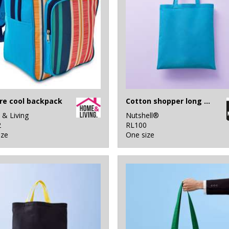
tre cool backpack
Cotton shopper long handle
& Living
Nutshell®
2
RL100
ize
One size