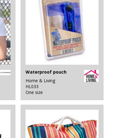
Waterproof pouch
Home & Living
HL033
One size