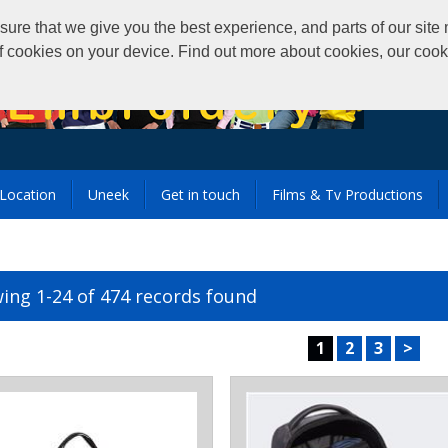
that we give you the best experience, and parts of our site m
of cookies on your device. Find out more about cookies, our coo
Location
Uneek
Get in touch
Films & Tv Productions
ing 1-24 of 474 records found
1
2
3
>