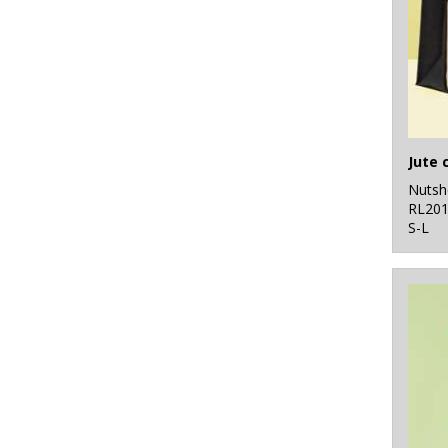
Nutsh
RL20
S-L