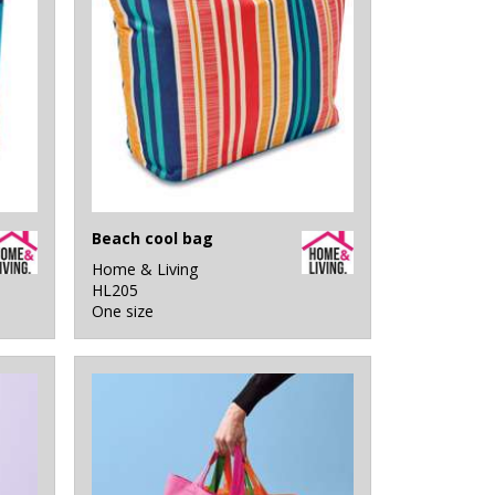
Beach cool bag
Home & Living
HL205
One size