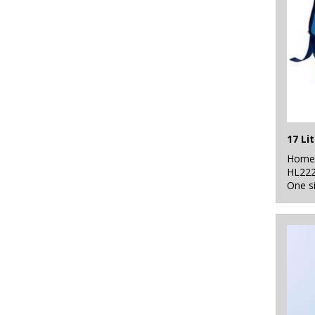
17 Li
Home 
HL22
One s