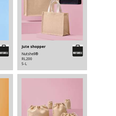
Jute shopper
Nutshell®
RL200
S-L