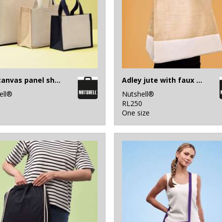
Jute canvas panel shopper
Adley jute with faux leather tote
ell®
Nutshell®
1
RL250
One size