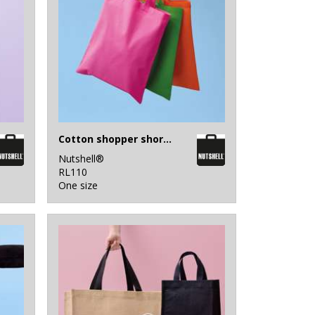
Cotton shopper short handle
Nutshell®
RL110
One size