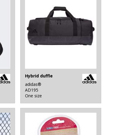
Hybrid duffle
adidas®
AD195
One size