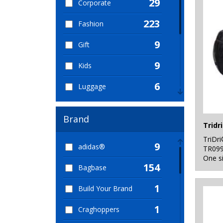
29
Corporate
223
Fashion
9
Gift
9
Kids
6
Luggage
13
Ogio Collections
Brand
157
Organic
TriDr
9
adidas®
90
TR09
Shopping
One s
154
Bagbase
96
Sport & Leisure
1
Build Your Brand
5
Sublimation
1
Craghoppers
79
Travel