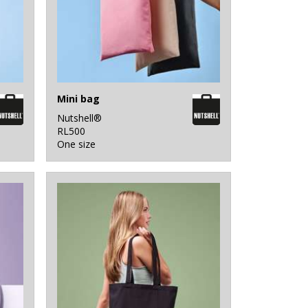
Mini bag
Nutshell®
RL500
One size