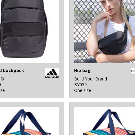
d backpack
Hip bag
s®
Build Your Brand
6
BY059
ize
One size