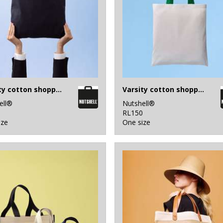
Varsity cotton shopper short handle
Varsity cotton shopper long handle
ell®
Nutshell®
0
RL150
ize
One size