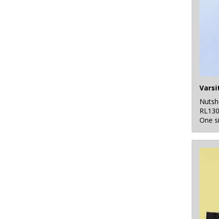
Nutsh
RL13
One s