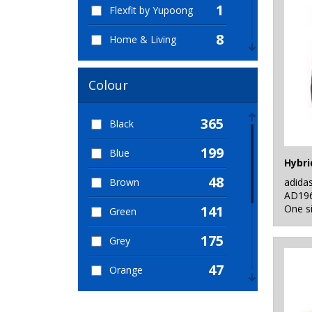
1
Flexfit by Yupoong
8
Home & Living
2
KiMood
Colour
3
Mumbles
365
Black
6
Nike
199
Blue
30
Nutshell®
Hybri
48
adida
Brown
14
OGIO
AD19
One s
141
Green
1
Portwest
175
Grey
99
Quadra
47
Orange
1
Result Core
120
Pink
1
Result Safeguard