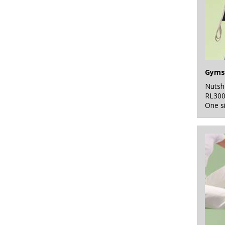
Gyms
Nutsh
RL30
One s