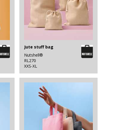
Jute stuff bag
Nutshell®
RL270
XXS-XL