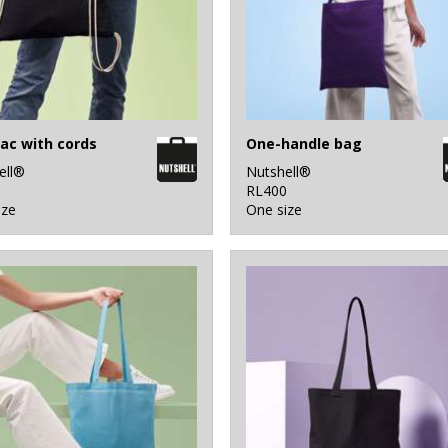
ac with cords
One-handle bag
ell®
Nutshell®
0
RL400
ize
One size