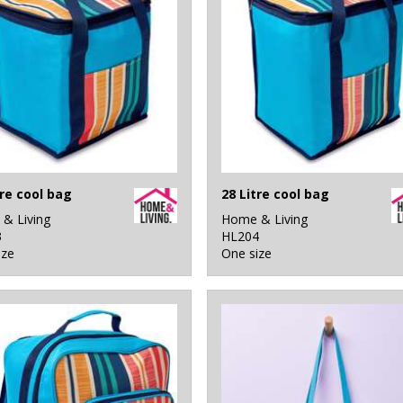
tre cool bag
28 Litre cool bag
& Living
Home & Living
3
HL204
ize
One size