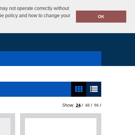
02890325434
ay not operate correctly without
Call Today:
kie policy and how to change your
OK
Show:
24
/
48
/
96
/