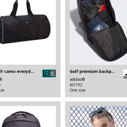
Tridri® camo everyday roll bag
Golf premium backpack
i®
adidas®
9
AD192
ize
One size