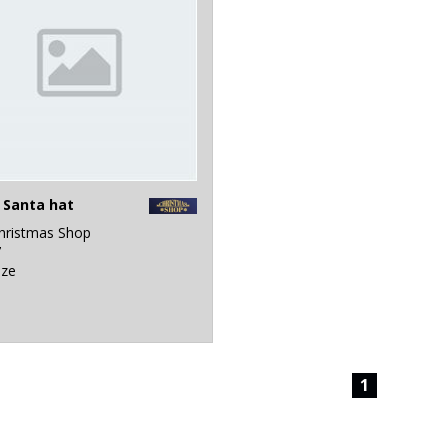
 Santa hat
hristmas Shop
7
ize
1