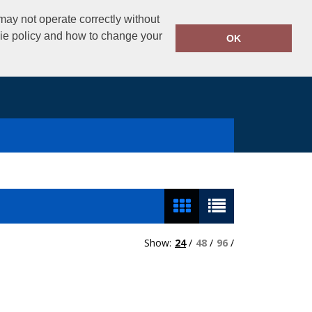
02890325434
ay not operate correctly without
Call Today:
kie policy and how to change your
OK
Show:
24
/
48
/
96
/