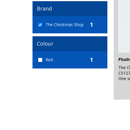
Brand
1
The Christmas Shop
Colour
1
Plush
Red
The C
CS12
One s