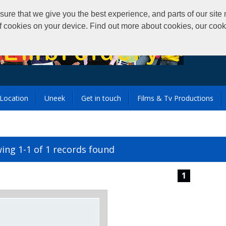
that we give you the best experience, and parts of our site m
of cookies on your device. Find out more about cookies, our coo
Location
Uneek
Get in touch
Films & Tv Productions
ing 1-1 of 1 records found
1