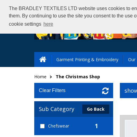
The BRADLEY TEXTILES LTD website uses cookies to ensure 
them. By continuing to use the site you consent to the use 
cookie settings
here
Garment Printing & Embroidery
Our 
Home
The Christmas Shop
show
Clear Filters
Sub Category
Go Back
1
Chefswear