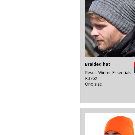
Braided hat
Result Winter Essentials
R376X
One size