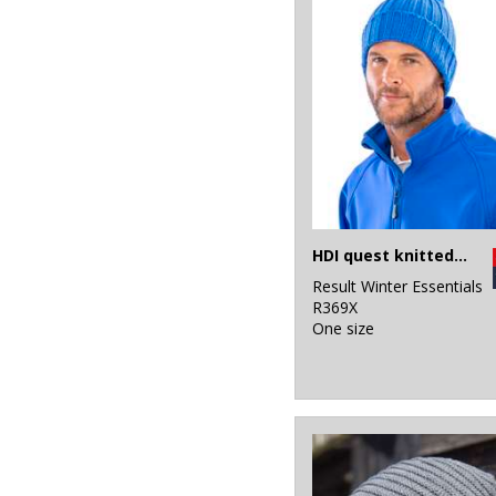
HDI quest knitted hat
Result Winter Essentials
R369X
One size