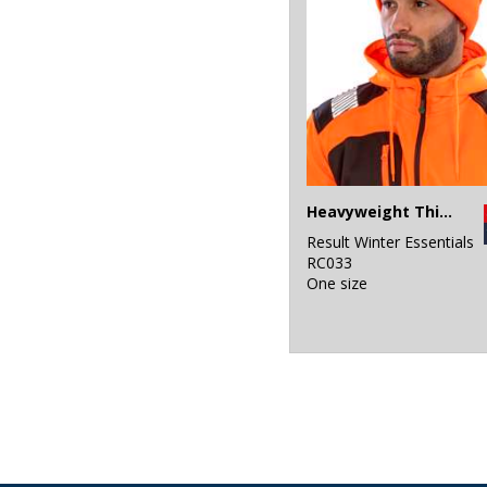
Heavyweight Thinsulate™ hat
Result Winter Essentials
RC033
One size