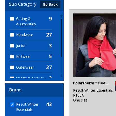
Sub Category
Go Back
9
Gifting &
Accessories
27
Headwear
3
Junior
5
Knitwear
37
Outerwear
3
Sports & Leisure
Polartherm™ fleece scarf with zip pocket
38
Winter Essentials
Brand
Result Winter Essentials
R100A
3
Workwear
One size
43
Result Winter
Essentials