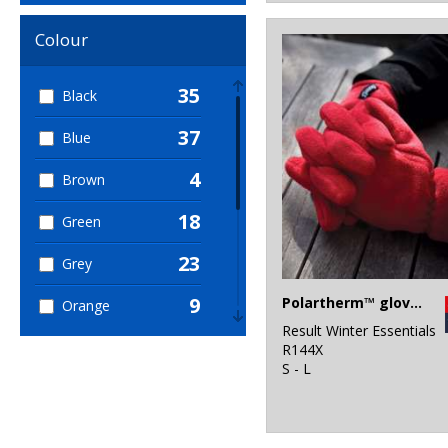
Colour
35
Black
37
Blue
4
Brown
18
Green
23
Grey
9
Polartherm™ gloves
Orange
Result Winter Essentials
2
Pink
R144X
S - L
6
Purple
18
Red