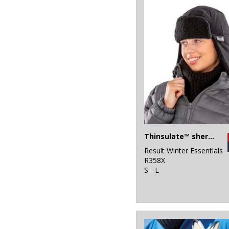
Thinsulate™ sherpa hat
Result Winter Essentials
R358X
S - L