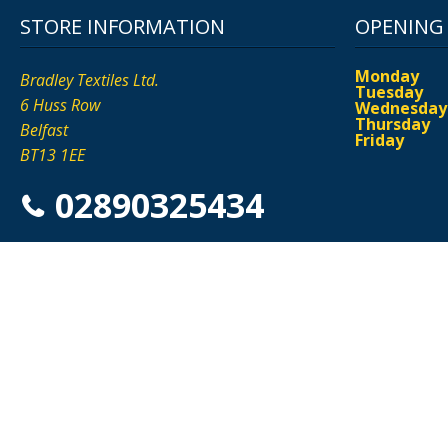
STORE INFORMATION
OPENING
Monday
Bradley Textiles Ltd.
Tuesday
6 Huss Row
Wednesday
Thursday
Belfast
Friday
BT13 1EE
02890325434