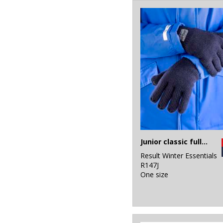
2
White
10
Yellow
Junior classic fully lined Thinsulate™ gloves
Result Winter Essentials
R147J
One size