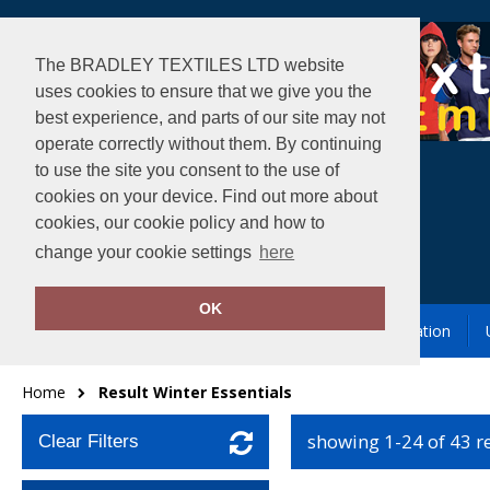
The BRADLEY TEXTILES LTD website
uses cookies to ensure that we give you the
best experience, and parts of our site may not
operate correctly without them. By continuing
to use the site you consent to the use of
cookies on your device. Find out more about
cookies, our cookie policy and how to
change your cookie settings
here
OK
Garment Printing & Embroidery
Our Location
Home
Result Winter Essentials
showing 1-24 of 43 r
Clear Filters