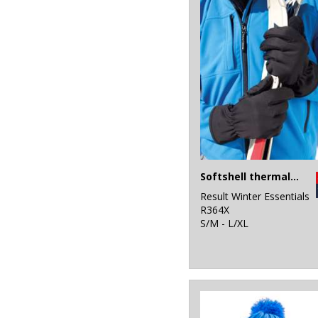
Softshell thermal glove
Result Winter Essentials
R364X
S/M - L/XL