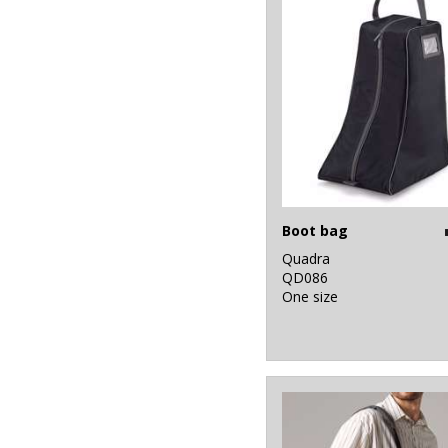
Boot bag
Quadra
QD086
One size