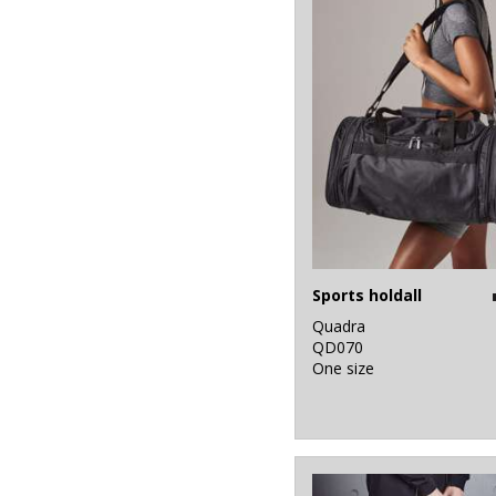
Sports holdall
Quadra
QD070
One size