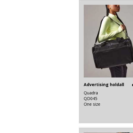
4
White
4
Yellow
Advertising holdall
Quadra
QD045
One size