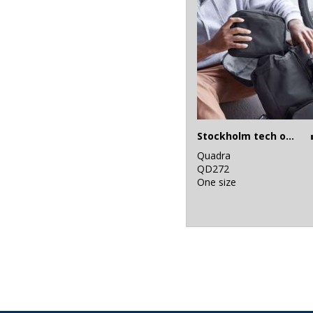
Stockholm tech organiser
Quadra
QD272
One size