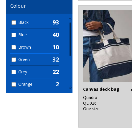
Colour
93
Black
40
Blue
10
Brown
32
Green
22
Grey
2
Orange
Canvas deck bag
13
Pink
Quadra
QD026
5
One size
Purple
23
Red