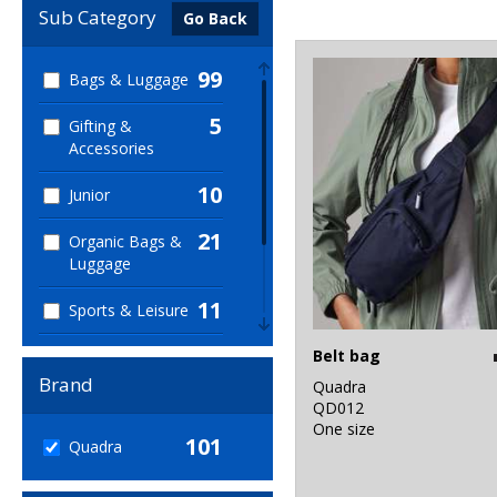
Sub Category
Go Back
99
Bags & Luggage
5
Gifting &
Accessories
10
Junior
21
Organic Bags &
Luggage
11
Sports & Leisure
33
Belt bag
Sustainable &
Organic
Brand
Quadra
QD012
1
Winter Essentials
One size
101
Quadra