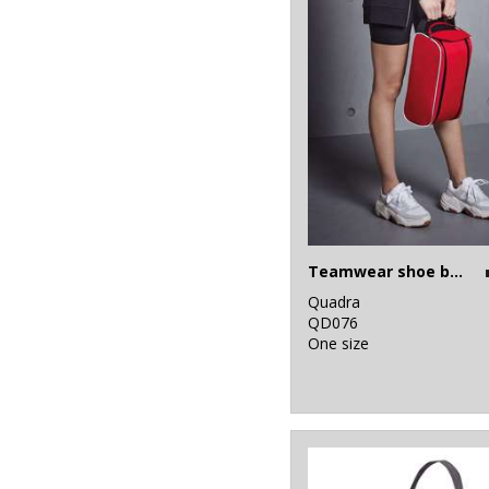
Teamwear shoe bag
Quadra
QD076
One size