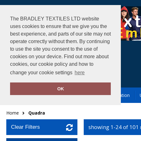
The BRADLEY TEXTILES LTD website
uses cookies to ensure that we give you the
best experience, and parts of our site may not
operate correctly without them. By continuing
to use the site you consent to the use of
cookies on your device. Find out more about
cookies, our cookie policy and how to
change your cookie settings
here
OK
Garment Printing & Embroidery
Our Location
Home
Quadra
showing 1-24 of 101
Clear Filters