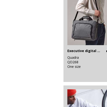
Executive digital case
Quadra
QD268
One size