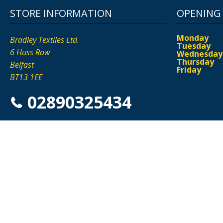
STORE INFORMATION
OPENING
Monday
Bradley Textiles Ltd.
Tuesday
6 Huss Row
Wednesday
Thursday
Belfast
Friday
BT13 1EE
02890325434