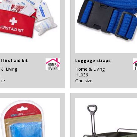
 first aid kit
Luggage straps
& Living
Home & Living
5
HL036
ize
One size