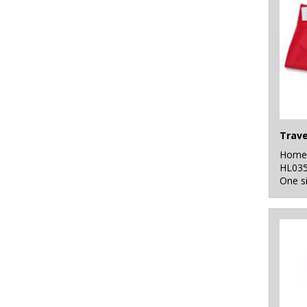
Travel
Home 
HL03
One s