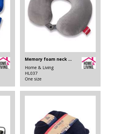
Memory foam neck pillow
Home & Living
HL037
One size