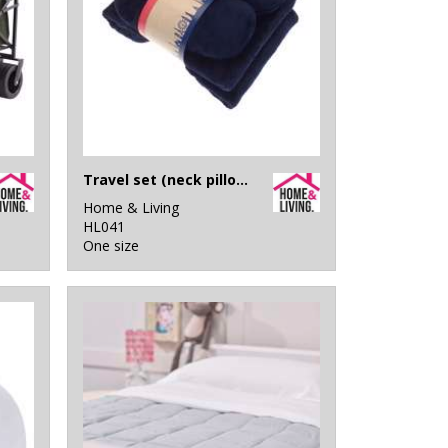
Travel set (neck pillow, eye mask and fleece blanket)
Home & Living
HL041
One size