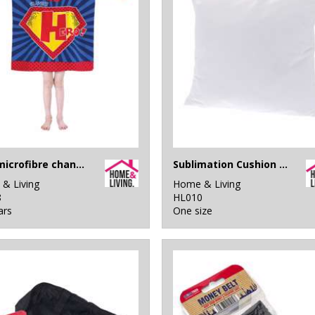
Kids microfibre changing robe
Sublimation Cushion Cover
& Living
Home & Living
8
HL010
ars
One size