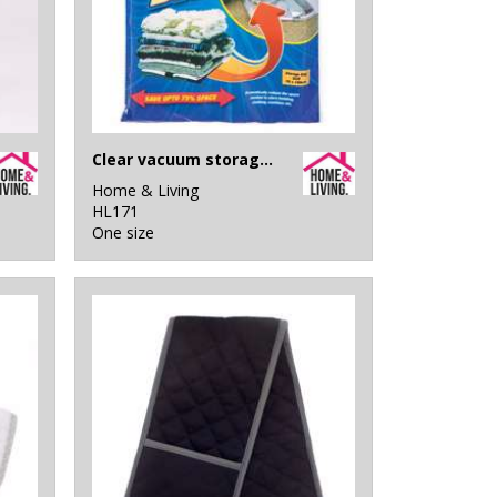
Clear vacuum storage bag
Home & Living
HL171
One size