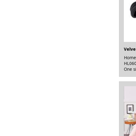
Home 
HL06
One s