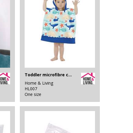
Toddler microfibre changing robe
Home & Living
HL007
One size