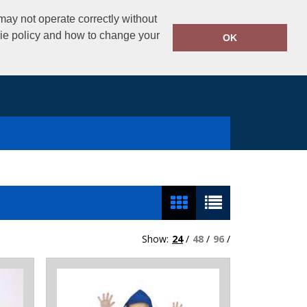
02890325434
ay not operate correctly without
Call Today:
kie policy and how to change your
OK
Show:
24
/
48
/
96
/