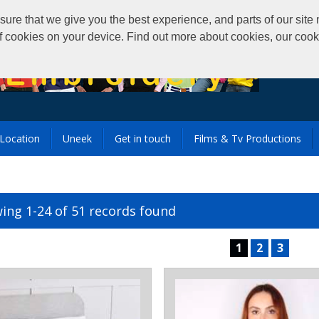
that we give you the best experience, and parts of our site m
of cookies on your device. Find out more about cookies, our coo
Location
Uneek
Get in touch
Films & Tv Productions
ing 1-24 of 51 records found
1
2
3