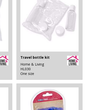
Travel bottle kit
Home & Living
HL030
One size