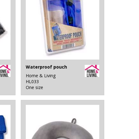
Waterproof pouch
Home & Living
HL033
One size