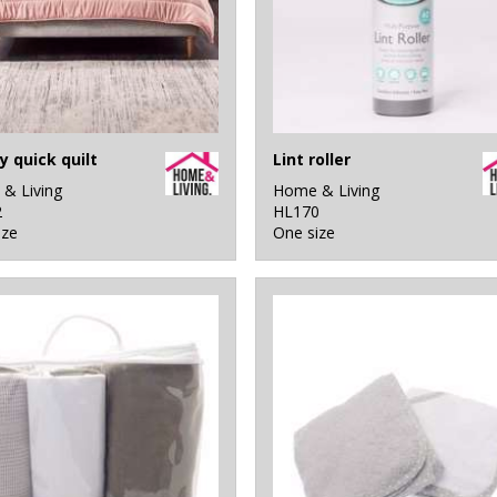
y quick quilt
Lint roller
& Living
Home & Living
2
HL170
ize
One size