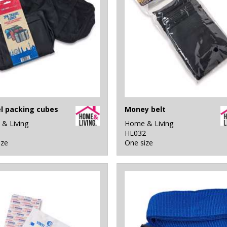
l packing cubes
Money belt
& Living
Home & Living
1
HL032
ize
One size