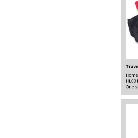
Trave
Home 
HL03
One s