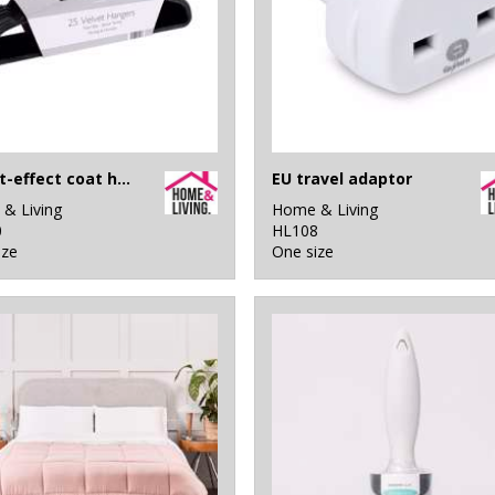
Velvet-effect coat hangers (25-pack)
EU travel adaptor
& Living
Home & Living
0
HL108
ize
One size