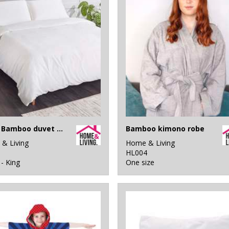
100% Bamboo duvet cover
Bamboo kimono robe
& Living
Home & Living
1
HL004
 - King
One size