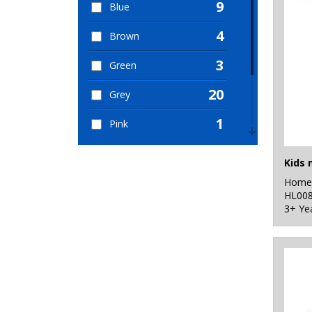
9
Blue
4
Brown
3
Green
20
Grey
1
Pink
1
Purple
2
Home 
Red
HL00
3+ Ye
5
White