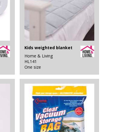
Kids weighted blanket
Home & Living
HL141
One size