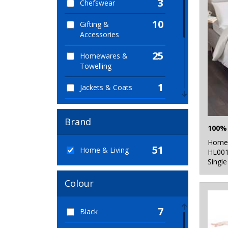
3
Chefswear
10
Gifting &
Accessories
25
Homewares &
Towelling
1
Jackets & Coats
2
Junior
Brand
1
Lounge &
Underwear
Home 
51
Home & Living
HL00
2
Single
Outerwear
1
Colour
Trousers & Shorts
4
Winter Essentials
7
Black