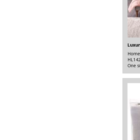
Luxur
Home 
HL14
One s