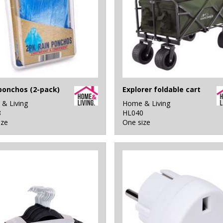
ponchos (2-pack)
Explorer foldable cart
& Living
Home & Living
8
HL040
ize
One size