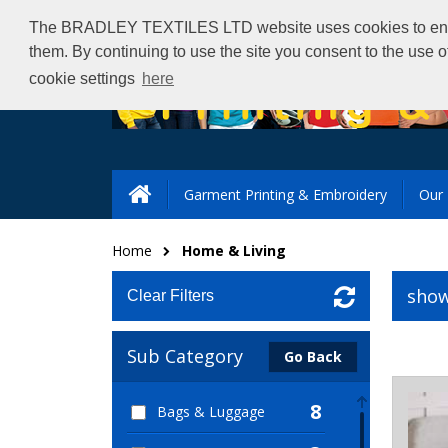
The BRADLEY TEXTILES LTD website uses cookies to ensure 
them. By continuing to use the site you consent to the use 
cookie settings
here
Garment Printing & Embroidery
Our 
Home
Home & Living
show
Clear Filters
Sub Category
Go Back
8
Bags & Luggage