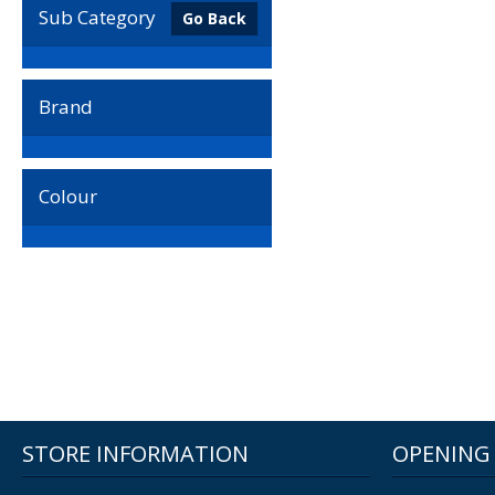
Sub Category
Go Back
Brand
Colour
STORE INFORMATION
OPENING