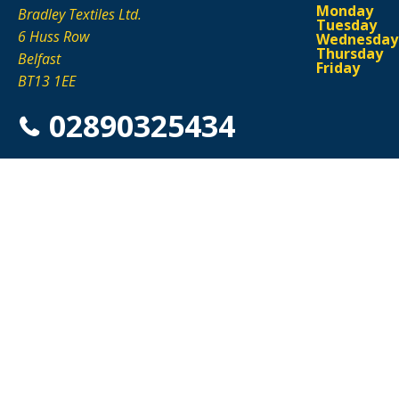
Monday
Bradley Textiles Ltd.
Tuesday
6 Huss Row
Wednesday
Thursday
Belfast
Friday
BT13 1EE
02890325434