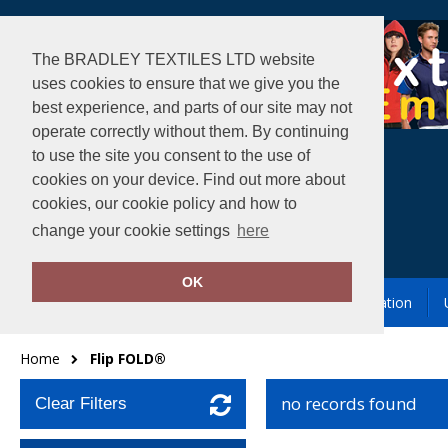
The BRADLEY TEXTILES LTD website
uses cookies to ensure that we give you the
best experience, and parts of our site may not
operate correctly without them. By continuing
to use the site you consent to the use of
cookies on your device. Find out more about
cookies, our cookie policy and how to
change your cookie settings
here
OK
Garment Printing & Embroidery
Our Location
Home
Flip FOLD®
no records found
Clear Filters