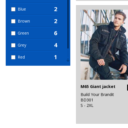
2
Blue
2
Brown
6
Green
4
Grey
1
Red
1
White
M65 Giant jacket
Build Your Brandit
BD301
S - 2XL