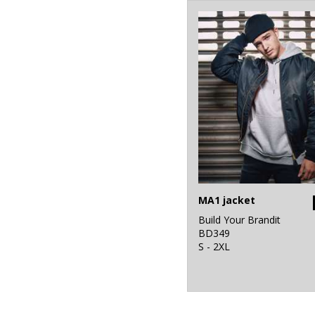
MA1 jacket
Build Your Brandit
BD349
S - 2XL