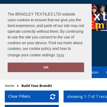
The BRADLEY TEXTILES LTD website
uses cookies to ensure that we give you the
best experience, and parts of our site may not
operate correctly without them. By continuing
to use the site you consent to the use of
cookies on your device. Find out more about
cookies, our cookie policy and how to
change your cookie settings
here
OK
Garment Printing & Embroidery
Our Location
Home
Build Your Brandit
showing 1-7 of 7 rec
Clear Filters