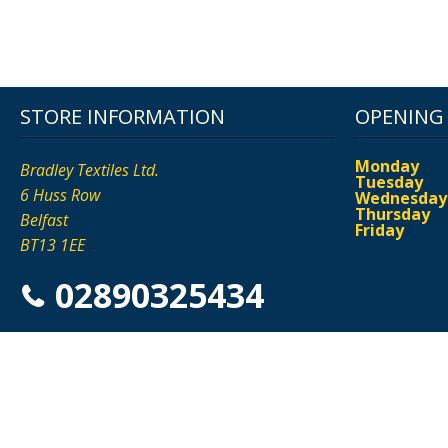
STORE INFORMATION
OPENING
Monday
Bradley Textiles Ltd.
Tuesday
6 Huss Row
Wednesday
Thursday
Belfast
Friday
BT13 1EE
02890325434