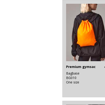
46
White
19
Yellow
Premium gymsac
Bagbase
BG010
One size