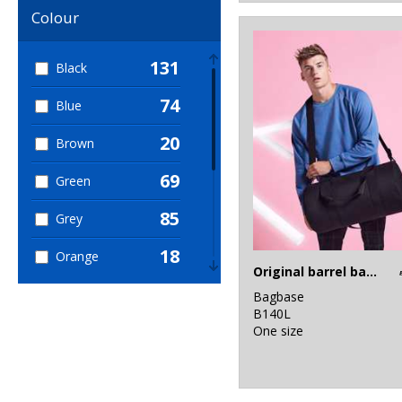
60
Colour
Sustainable &
Organic
131
Black
74
Blue
20
Brown
69
Green
85
Grey
18
Orange
Original barrel bag XL
71
Pink
Bagbase
B140L
17
One size
Purple
39
Red