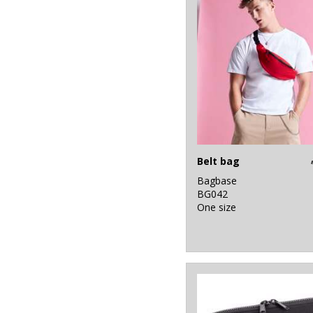
Belt bag
Bagbase
BG042
One size