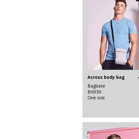
Across body bag
Bagbase
BG030
One size