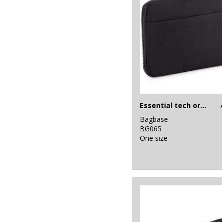
Essential tech organiser
Bagbase
BG065
One size