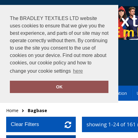
The BRADLEY TEXTILES LTD website
uses cookies to ensure that we give you the
best experience, and parts of our site may not
operate correctly without them. By continuing
to use the site you consent to the use of
cookies on your device. Find out more about
cookies, our cookie policy and how to
change your cookie settings
here
OK
Garment Printing & Embroidery
Our Location
Home
Bagbase
showing 1-24 of 161
Clear Filters