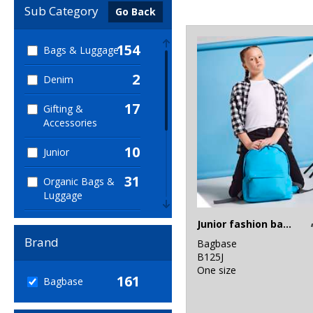
Sub Category
Go Back
154
Bags & Luggage
2
Denim
17
Gifting &
Accessories
10
Junior
31
Organic Bags &
Luggage
1
Junior fashion backpack
Organic Men's
Brand
Bagbase
1
Organic
B125J
Women's
One size
161
Bagbase
2
Sports & Leisure