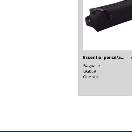
Essential pencil/accessory case
Bagbase
BG069
One size