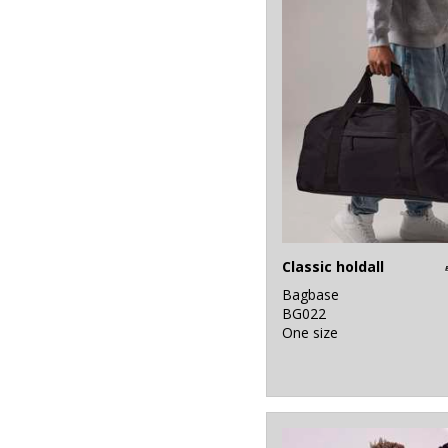
Classic holdall
Bagbase
BG022
One size