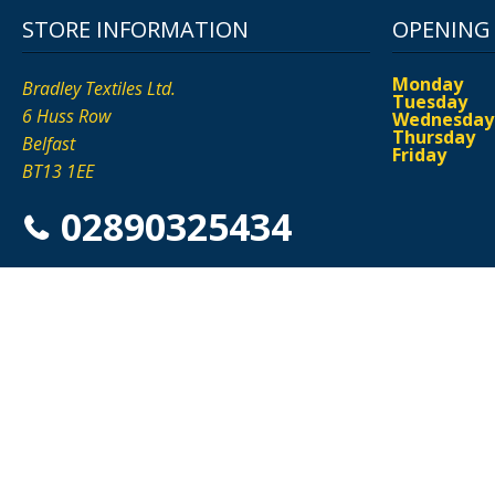
STORE INFORMATION
OPENING
Monday
Bradley Textiles Ltd.
Tuesday
6 Huss Row
Wednesday
Thursday
Belfast
Friday
BT13 1EE
02890325434